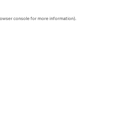
owser console
for more information).