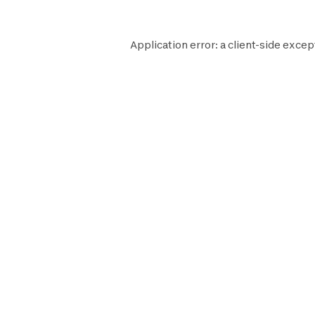
Application error: a
client
-side excep