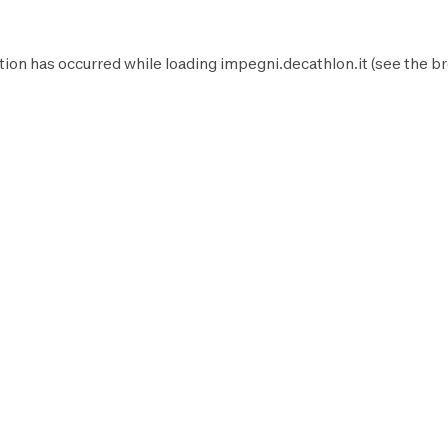
tion has occurred while loading
impegni.decathlon.it
(see the
br