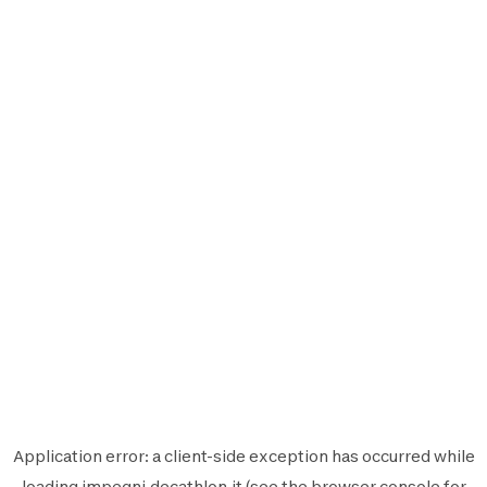
Application error: a
client
-side exception has occurred while
loading
impegni.decathlon.it
(see the
browser console
for