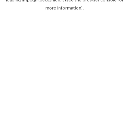
more information).