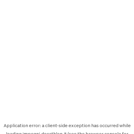
Application error: a
client
-side exception has occurred while
loading
impegni.decathlon.it
(see the
browser console
for