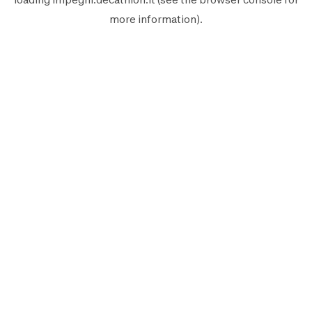
more information).