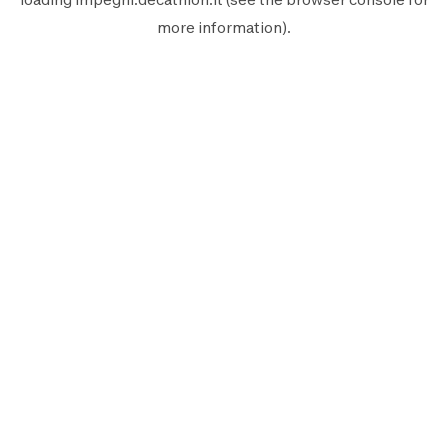
more information).