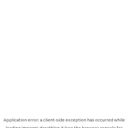
Application error: a
client
-side exception has occurred while
loading
impegni.decathlon.it
(see the
browser console
for