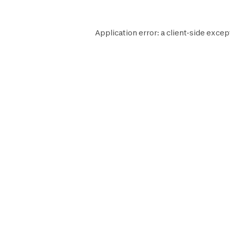
Application error: a
client
-side excep