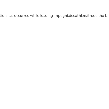
tion has occurred while loading
impegni.decathlon.it
(see the
br