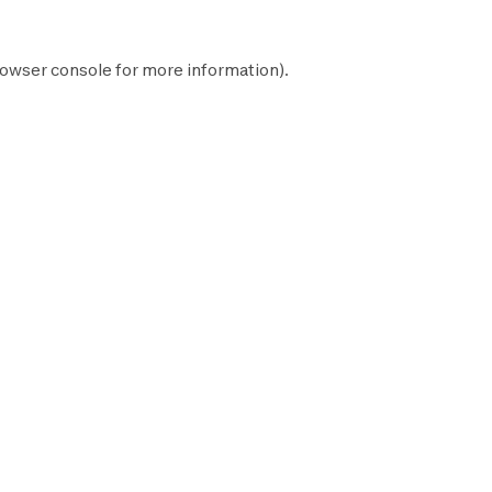
owser console
for more information).