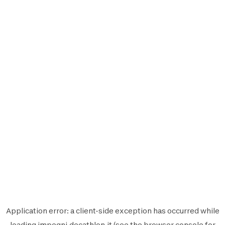
Application error: a
client
-side exception has occurred while
loading
impegni.decathlon.it
(see the
browser console
for