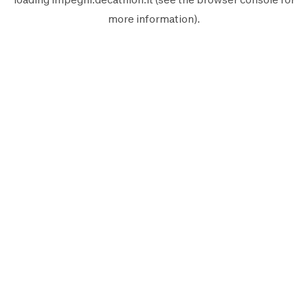
more information).