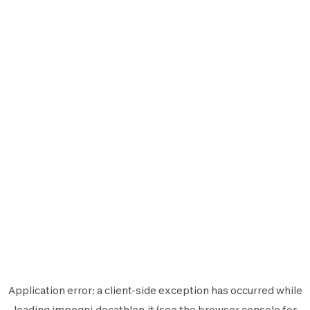
Application error: a
client
-side exception has occurred while
loading
impegni.decathlon.it
(see the
browser console
for