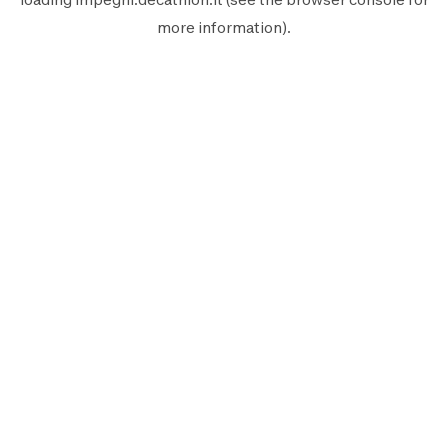
more information).