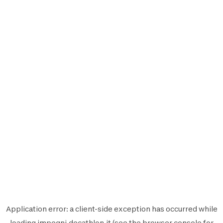
Application error: a
client
-side exception has occurred while
loading
impegni.decathlon.it
(see the
browser console
for