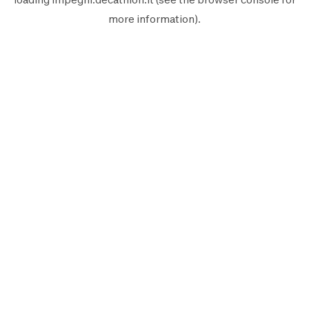
more information).