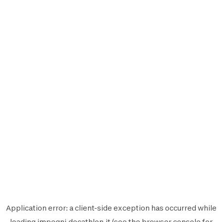
Application error: a
client
-side exception has occurred while
loading
impegni.decathlon.it
(see the
browser console
for