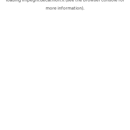
more information).