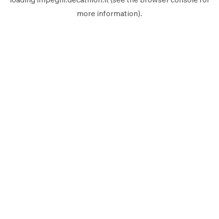
more information).