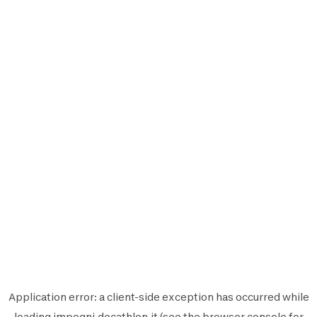
Application error: a
client
-side exception has occurred while
loading
impegni.decathlon.it
(see the
browser console
for