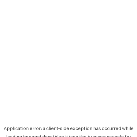
Application error: a
client
-side exception has occurred while
loading
impegni.decathlon.it
(see the
browser console
for