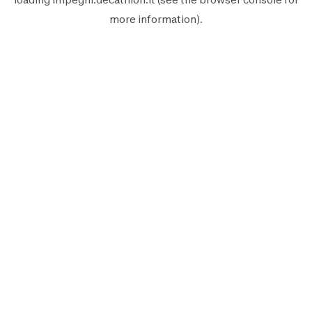
more information).