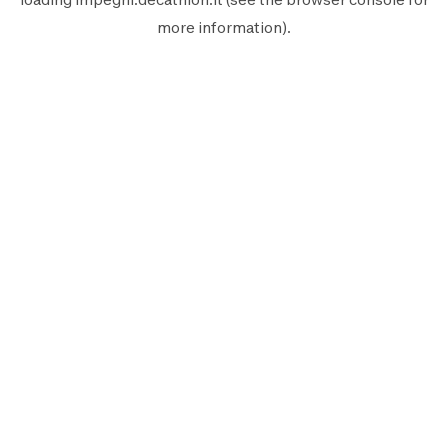
more information).