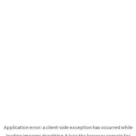
Application error: a
client
-side exception has occurred while
loading
impegni.decathlon.it
(see the
browser console
for